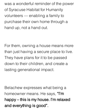
was a wonderful reminder of the power 
of Syracuse Habitat for Humanity 
volunteers — enabling a family to 
purchase their own home through a 
hand up, not a hand out.
For them, owning a house means more 
than just having a secure place to live. 
They have plans for it to be passed 
down to their children, and create a 
lasting generational impact.
Belachew expresses what being a 
homeowner means. He says, 
“I’m 
happy – this is my house. I’m relaxed 
and everything is good”.