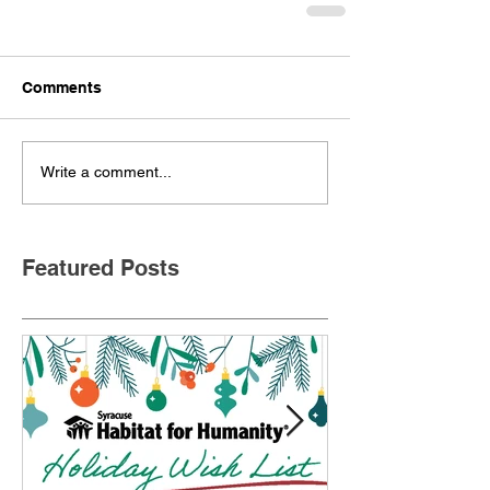
Comments
Write a comment...
Featured Posts