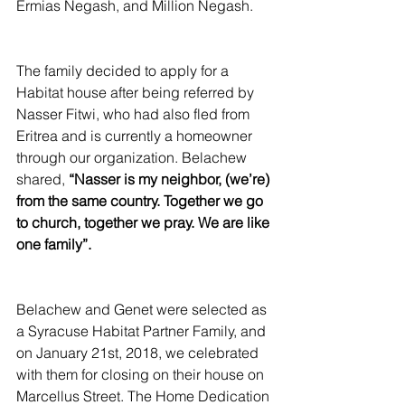
Ermias Negash, and Million Negash.
The family decided to apply for a 
Habitat house after being referred by 
Nasser Fitwi, who had also fled from 
Eritrea and is currently a homeowner 
through our organization. Belachew 
shared, 
“Nasser is my neighbor, (we’re) 
from the same country. Together we go 
to church, together we pray. We are like 
one family”.
Belachew and Genet were selected as 
a Syracuse Habitat Partner Family, and 
on January 21st, 2018, we celebrated 
with them for closing on their house on 
Marcellus Street. The Home Dedication 