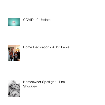
COVID-19 Update
Home Dedication - Aubri Lanier
Homeowner Spotlight - Tina
Shockley