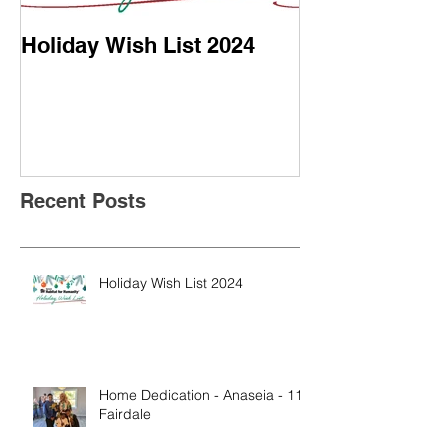
Holiday Wish List 2024
Home Dedicati
- 113 Fairdale
Recent Posts
Holiday Wish List 2024
Home Dedication - Anaseia - 113
Fairdale