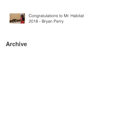
Congratulations to Mr. Habitat
2018 - Bryan Perry
Archive
November 2024
(3)
3 posts
October 2022
(1)
1 post
July 2022
(1)
1 post
May 2022
(1)
1 post
November 2020
(1)
1 post
July 2018
(4)
4 posts
March 2018
(6)
6 posts
January 2018
(2)
2 posts
December 2017
(1)
1 post
November 2017
(2)
2 posts
August 2017
(5)
5 posts