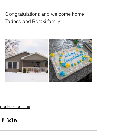
Congratulations and welcome home 
Tadese and Beraki family!
partner families