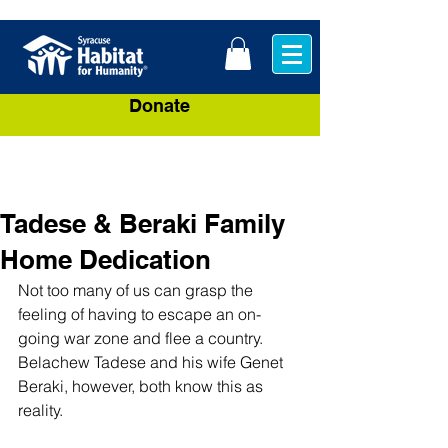
Donate
Tadese & Beraki Family
Home Dedication
Not too many of us can grasp the 
feeling of having to escape an on-
going war zone and flee a country. 
Belachew Tadese and his wife Genet 
Beraki, however, both know this as 
reality.