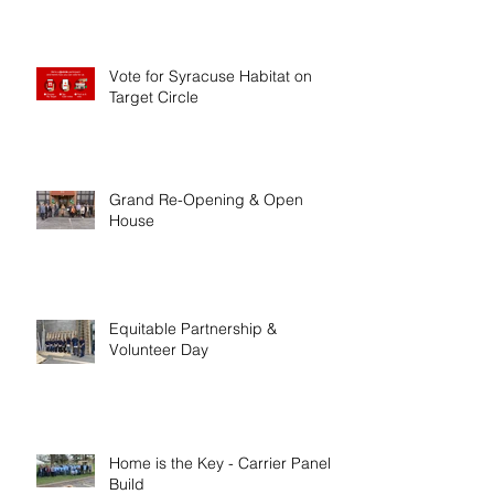
Vote for Syracuse Habitat on
Target Circle
Grand Re-Opening & Open
House
Equitable Partnership &
Volunteer Day
Home is the Key - Carrier Panel
Build