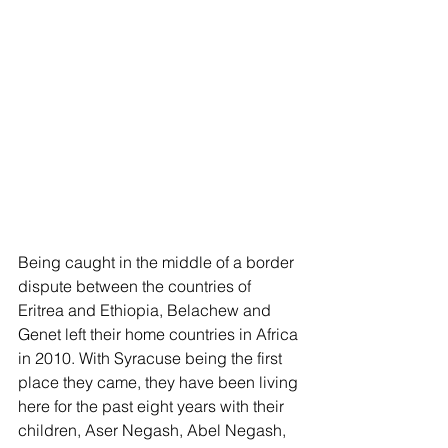
Being caught in the middle of a border 
dispute between the countries of 
Eritrea and Ethiopia, Belachew and 
Genet left their home countries in Africa 
in 2010. With Syracuse being the first 
place they came, they have been living 
here for the past eight years with their 
children, Aser Negash, Abel Negash, 