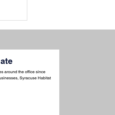
ate
 around the office since
usinesses, Syracuse Habitat