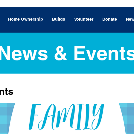
Home Ownership
Builds
Volunteer
Donate
New
News & Event
nts