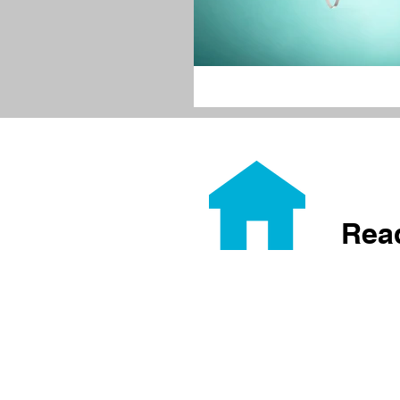
Rea
Home
About
Home Ownership
Builds
Volunteer
Donate