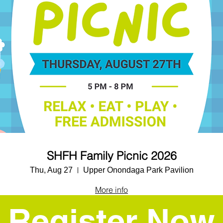
SHFH Family Picnic 2026
Thu, Aug 27
Upper Onondaga Park Pavilion
More info
Register Now