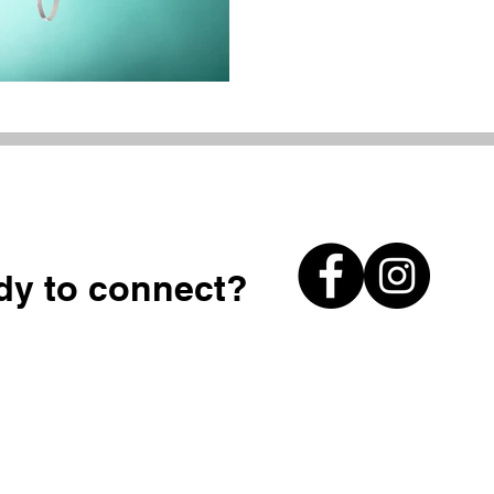
dy to connect?