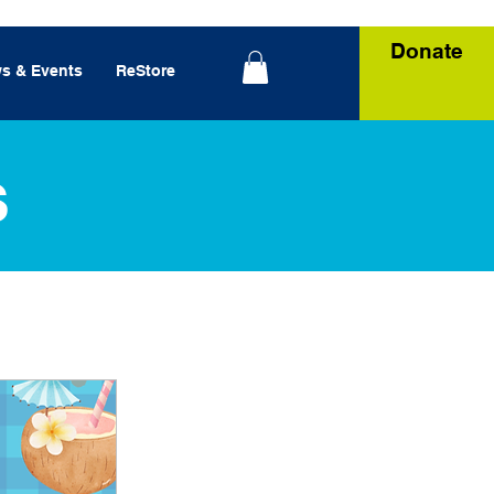
Donate
s & Events
ReStore
s