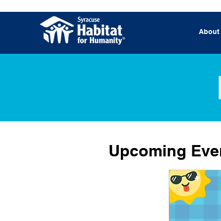
About
Upcoming Eve