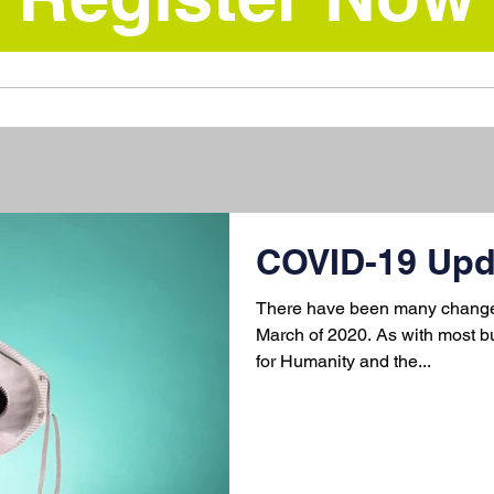
COVID-19 Upd
There have been many changes
March of 2020. As with most b
for Humanity and the...