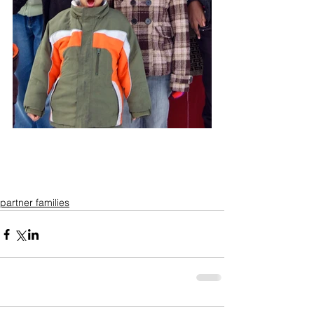
partner families