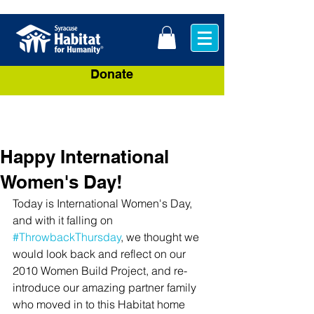
Donate
Happy International
Women's Day!
Today is International Women's Day, 
and with it falling on 
#ThrowbackThursday
, we thought we 
would look back and reflect on our 
2010 Women Build Project, and re-
introduce our amazing partner family 
who moved in to this Habitat home 