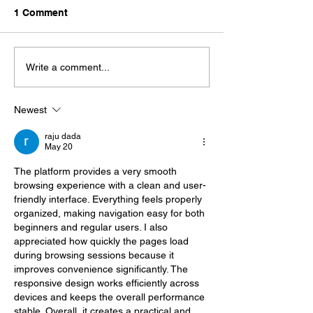
1 Comment
Write a comment...
Newest
raju dada
May 20
The platform provides a very smooth 
browsing experience with a clean and user-
friendly interface. Everything feels properly 
organized, making navigation easy for both 
beginners and regular users. I also 
appreciated how quickly the pages load 
during browsing sessions because it 
improves convenience significantly. The 
responsive design works efficiently across 
devices and keeps the overall performance 
stable. Overall, it creates a practical and 