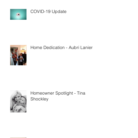
COVID-19 Update
Home Dedication - Aubri Lanier
Homeowner Spotlight - Tina
Shockley