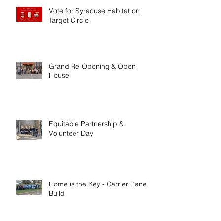
Vote for Syracuse Habitat on
Target Circle
Grand Re-Opening & Open
House
Equitable Partnership &
Volunteer Day
Home is the Key - Carrier Panel
Build