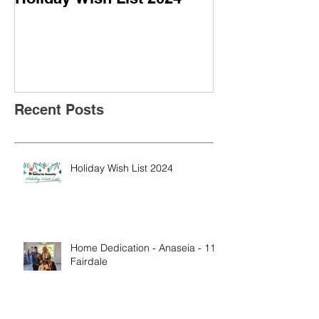
- 113 Fairdale
Recent Posts
Holiday Wish List 2024
Home Dedication - Anaseia - 113
Fairdale