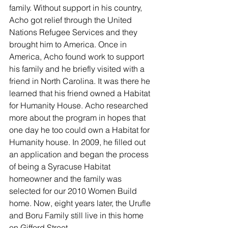
family. Without support in his country, 
Acho got relief through the United 
Nations Refugee Services and they 
brought him to America. Once in 
America, Acho found work to support 
his family and he briefly visited with a 
friend in North Carolina. It was there he 
learned that his friend owned a Habitat 
for Humanity House. Acho researched 
more about the program in hopes that 
one day he too could own a Habitat for 
Humanity house. In 2009, he filled out 
an application and began the process 
of being a Syracuse Habitat 
homeowner and the family was 
selected for our 2010 Women Build 
home. Now, eight years later, the Urufle 
and Boru Family still live in this home 
on Gifford Street.