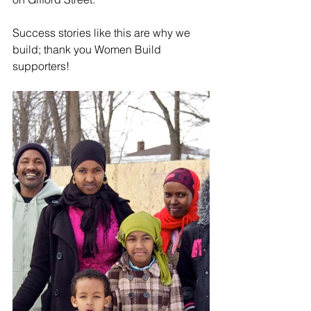
Success stories like this are why we 
build; thank you Women Build 
supporters! 