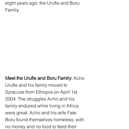
eight years ago: the Urufle and Boru 
Family.
Meet the Urufle and Boru Family:
 Acho 
Urufle and his family moved to 
Syracuse from Ethiopia on April 1st, 
2004. The struggles Acho and his 
family endured while living in Africa 
were great. Acho and his wife Fate 
Boru found themselves homeless, with 
no money and no food to feed their 