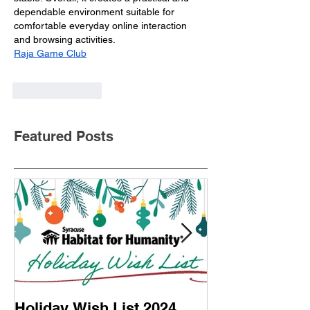
dependable environment suitable for 
comfortable everyday online interaction 
and browsing activities.
Raja Game Club
Like
Reply
Featured Posts
Holiday Wish List 2024
Home Dedicati