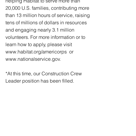
helping Habitat to serve more than 
20,000 U.S. families, contributing more 
than 13 million hours of service, raising 
tens of millions of dollars in resources 
and engaging nearly 3.1 million 
volunteers. For more information or to 
learn how to apply, please visit 
www.habitat.org/americorps  or 
www.nationalservice.gov.
*At this time, our Construction Crew 
Leader position has been filled.