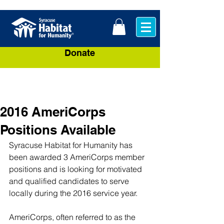
Donate
2016 AmeriCorps
Positions Available
Syracuse Habitat for Humanity has 
been awarded 3 AmeriCorps member 
positions and is looking for motivated 
and qualified candidates to serve 
locally during the 2016 service year.
AmeriCorps, often referred to as the 