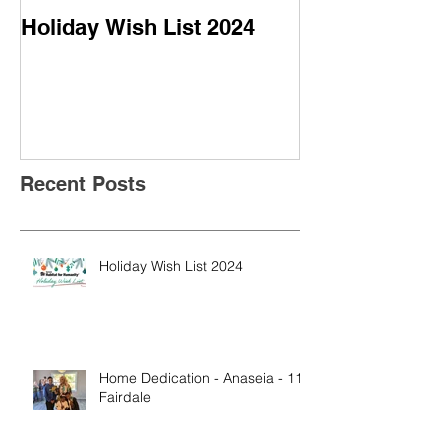
Holiday Wish List 2024
Home Dedicati
- 113 Fairdale
Recent Posts
Holiday Wish List 2024
Home Dedication - Anaseia - 113
Fairdale