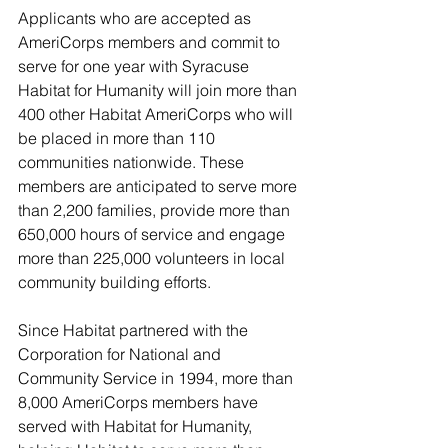
Applicants who are accepted as 
AmeriCorps members and commit to 
serve for one year with Syracuse 
Habitat for Humanity will join more than 
400 other Habitat AmeriCorps who will 
be placed in more than 110 
communities nationwide. These 
members are anticipated to serve more 
than 2,200 families, provide more than 
650,000 hours of service and engage 
more than 225,000 volunteers in local 
community building efforts.
Since Habitat partnered with the 
Corporation for National and 
Community Service in 1994, more than 
8,000 AmeriCorps members have 
served with Habitat for Humanity, 