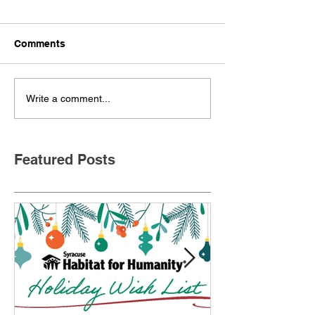
Comments
Write a comment...
Featured Posts