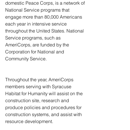
domestic Peace Corps, is a network of 
National Service programs that 
engage more than 80,000 Americans 
each year in intensive service 
throughout the United States. National 
Service programs, such as 
AmeriCorps, are funded by the 
Corporation for National and 
Community Service.
Throughout the year, AmeriCorps 
members serving with Syracuse 
Habitat for Humanity will assist on the 
construction site, research and 
produce policies and procedures for 
construction systems, and assist with 
resource development.