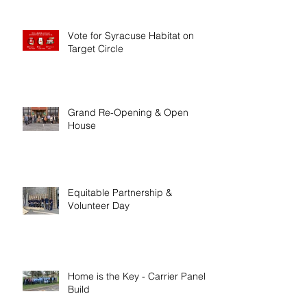
Vote for Syracuse Habitat on
Target Circle
Grand Re-Opening & Open
House
Equitable Partnership &
Volunteer Day
Home is the Key - Carrier Panel
Build