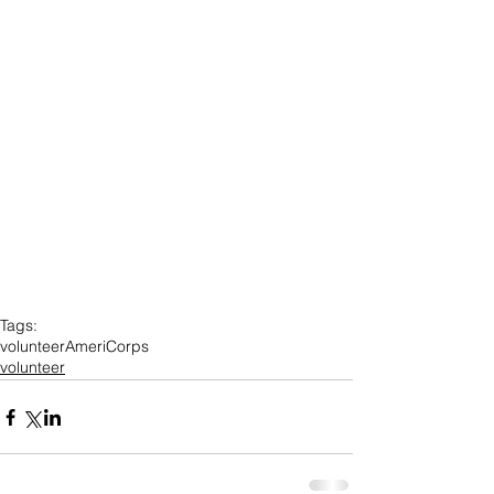
Tags:
volunteer
AmeriCorps
volunteer