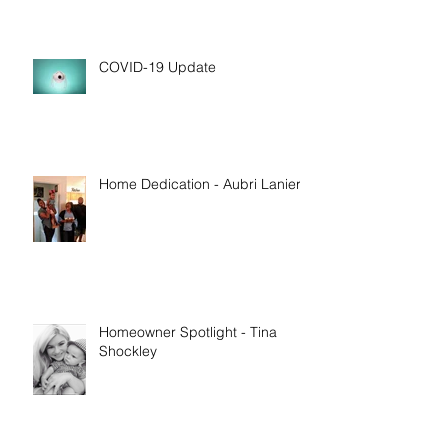
COVID-19 Update
Home Dedication - Aubri Lanier
Homeowner Spotlight - Tina
Shockley