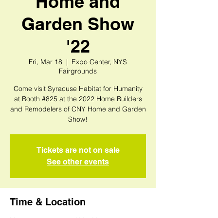
Home and
Garden Show
'22
Fri, Mar 18
  |  
Expo Center, NYS
Fairgrounds
Come visit Syracuse Habitat for Humanity
at Booth #825 at the 2022 Home Builders
and Remodelers of CNY Home and Garden
Show!
Tickets are not on sale
See other events
Time & Location