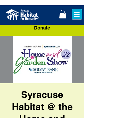
Donate
Syracuse
Habitat @ the