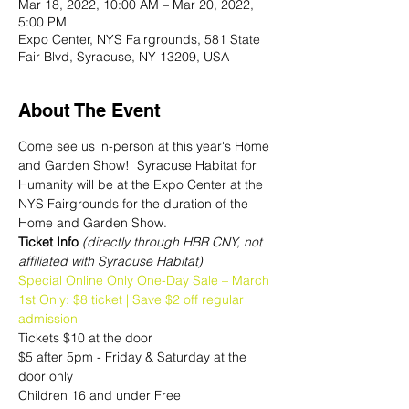
Mar 18, 2022, 10:00 AM – Mar 20, 2022,
5:00 PM
Expo Center, NYS Fairgrounds, 581 State
Fair Blvd, Syracuse, NY 13209, USA
About The Event
Come see us in-person at this year's Home 
and Garden Show!  Syracuse Habitat for 
Humanity will be at the Expo Center at the 
NYS Fairgrounds for the duration of the 
Home and Garden Show.
Ticket Info 
(directly through HBR CNY, not 
affiliated with Syracuse Habitat)
Special Online Only One-Day Sale – March 
1st Only: $8 ticket | Save $2 off regular 
admission
Tickets $10 at the door
$5 after 5pm - Friday & Saturday at the 
door only
Children 16 and under Free