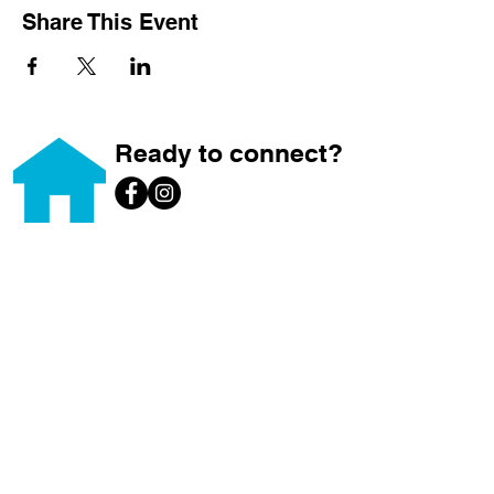
Share This Event
Ready to connect?
Home
About
Home Ownership
Builds
Volunteer
Donate
Brews for Builds
News & Events
ReStore