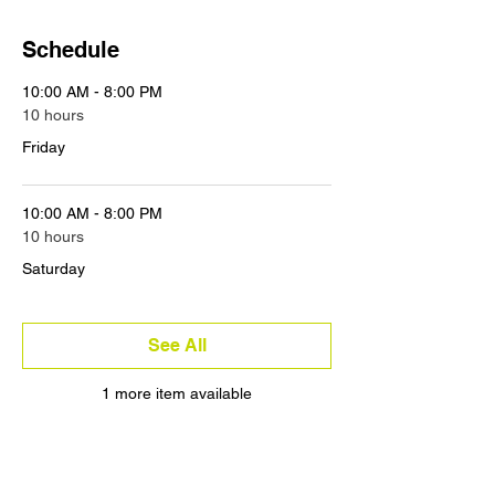
Schedule
10:00 AM - 8:00 PM
10 hours
Friday
10:00 AM - 8:00 PM
10 hours
Saturday
See All
1 more item available