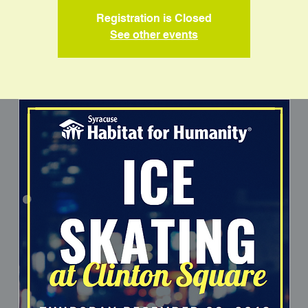
Registration is Closed
See other events