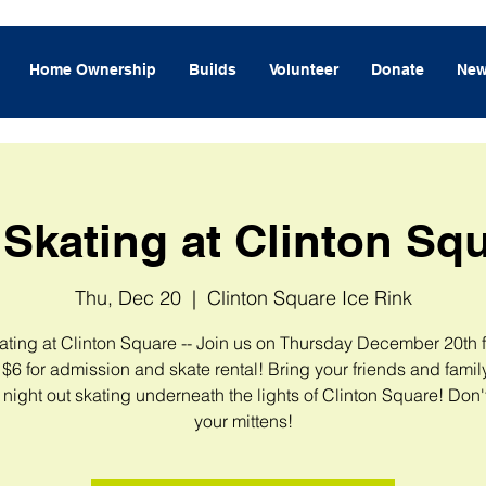
Home Ownership
Builds
Volunteer
Donate
New
 Skating at Clinton Sq
Thu, Dec 20
  |  
Clinton Square Ice Rink
ating at Clinton Square -- Join us on Thursday December 20th 
$6 for admission and skate rental! Bring your friends and family
e night out skating underneath the lights of Clinton Square! Don't