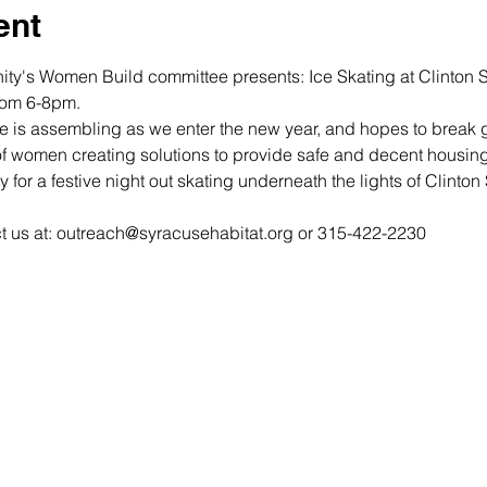
ent
ty's Women Build committee presents: Ice Skating at Clinton S
om 6-8pm. 
is assembling as we enter the new year, and hopes to break 
y for a festive night out skating underneath the lights of Clinton
ct us at: outreach@syracusehabitat.org or 315-422-2230