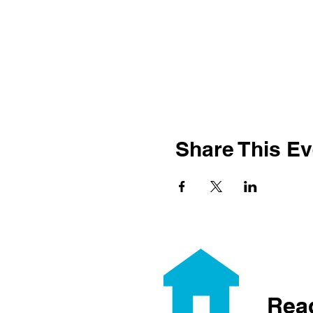
Share This Ev
Rea