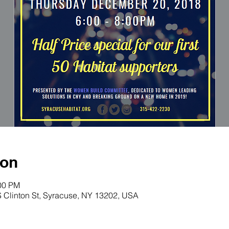
ion
:00 PM
S Clinton St, Syracuse, NY 13202, USA