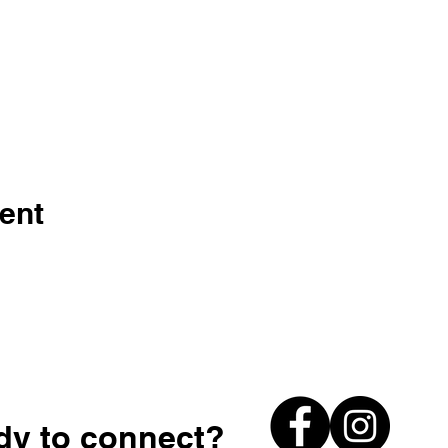
ent
dy to connect?