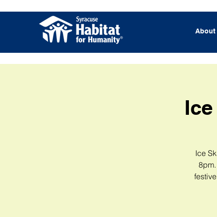
About
Ice
Ice Sk
8pm. 
festiv