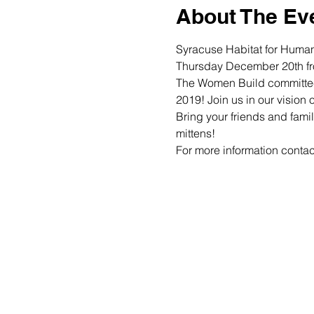
About The Ev
Syracuse Habitat for Humani
Thursday December 20th fr
The Women Build committee 
Bring your friends and famil
For more information conta