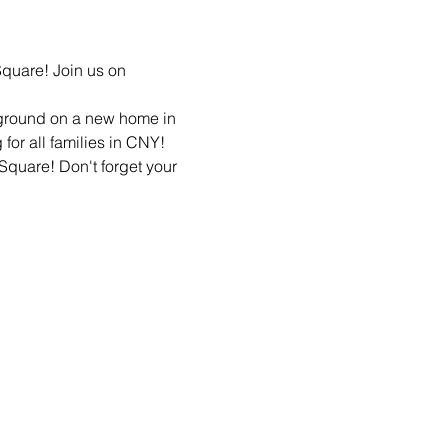
quare! Join us on 
ground on a new home in 
 Square! Don't forget your 