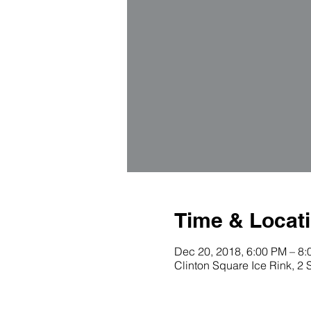
Time & Locat
Dec 20, 2018, 6:00 PM – 8
Clinton Square Ice Rink, 2 