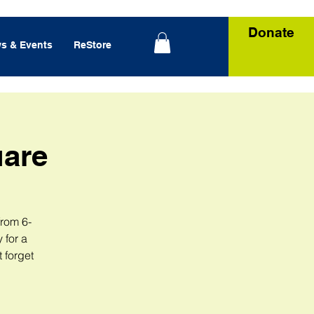
Donate
s & Events
ReStore
uare
from 6-
 for a
 forget