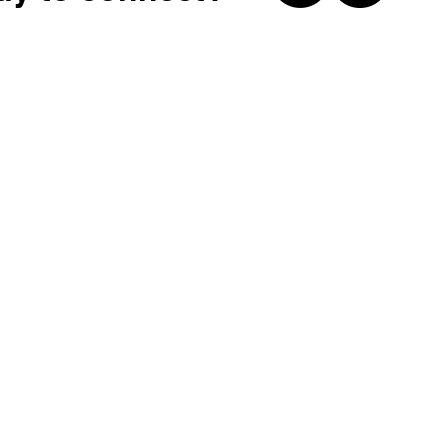
315-422-2230
514 W. Genesee Street, Syracuse NY 13204
© 2026 by Syracuse Habitat for Humanity