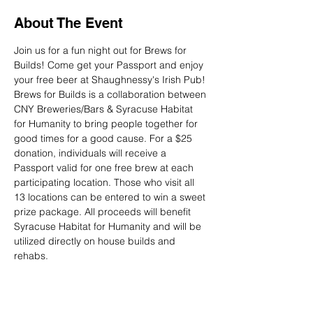
About The Event
Join us for a fun night out for Brews for 
Builds! Come get your Passport and enjoy 
Brews for Builds is a collaboration between 
CNY Breweries/Bars & Syracuse Habitat 
for Humanity to bring people together for 
good times for a good cause. For a $25 
donation, individuals will receive a 
Passport valid for one free brew at each 
participating location. Those who visit all 
13 locations can be entered to win a sweet 
prize package. All proceeds will benefit 
Syracuse Habitat for Humanity and will be 
utilized directly on house builds and 
rehabs.