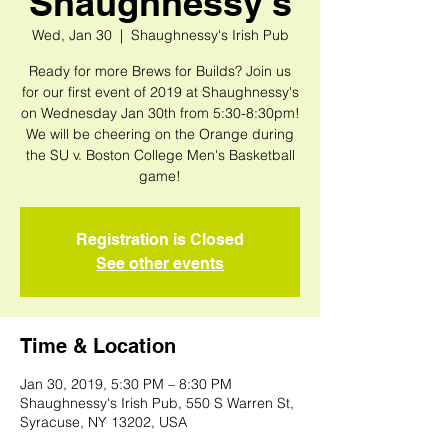
Shaughnessy's
Wed, Jan 30
  |  
Shaughnessy's Irish Pub
Ready for more Brews for Builds? Join us
for our first event of 2019 at Shaughnessy's
on Wednesday Jan 30th from 5:30-8:30pm!
We will be cheering on the Orange during
the SU v. Boston College Men's Basketball
game!
Registration is Closed
See other events
Time & Location
Jan 30, 2019, 5:30 PM – 8:30 PM
Shaughnessy's Irish Pub, 550 S Warren St,
Syracuse, NY 13202, USA