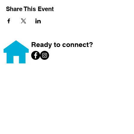
Share This Event
Ready to connect?
Home
About
Home Ownership
Builds
Volunteer
Donate
Brews for Builds
News & Events
ReStore