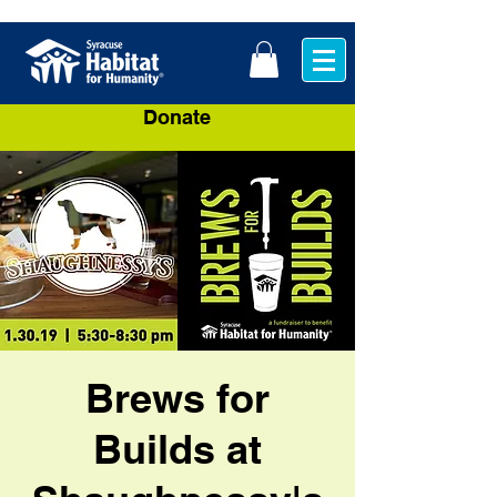
Donate
Brews for
Builds at